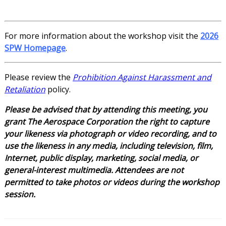
For more information about the workshop visit the
2026
SPW Homepage
.
Please review the
Prohibition Against Harassment and
Retaliation
policy.
Please be advised that by attending this meeting, you
grant The Aerospace Corporation the right to capture
your likeness via photograph or video recording, and to
use the likeness in any media, including television, film,
Internet, public display, marketing, social media, or
general-interest multimedia. Attendees are not
permitted to take photos or videos during the workshop
session.