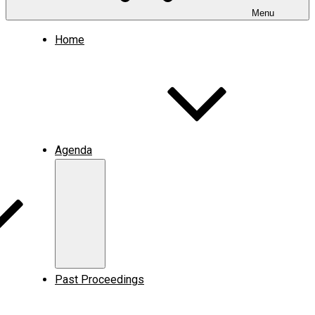
Menu
Home
Agenda
Expand
child
menu
Past Proceedings