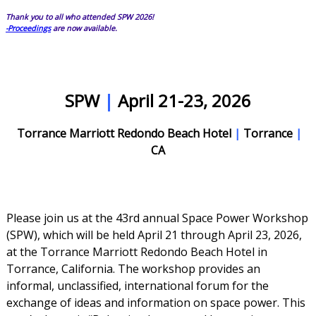
Thank you to all who attended SPW 2026!
-Proceedings
are now available.
SPW
|
April 21-23, 2026
Torrance Marriott Redondo Beach Hotel
|
Torrance
|
CA
Please join us at the 43rd annual Space Power Workshop
(SPW), which will be held April 21 through April 23, 2026,
at the Torrance Marriott Redondo Beach Hotel in
Torrance, California. The workshop provides an
informal, unclassified, international forum for the
exchange of ideas and information on space power. This