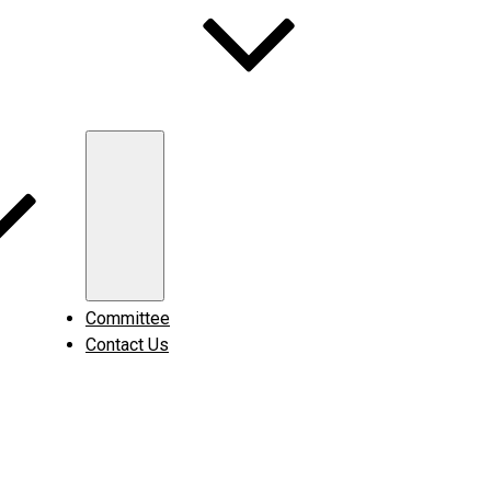
Expand
child
menu
Committee
Contact Us