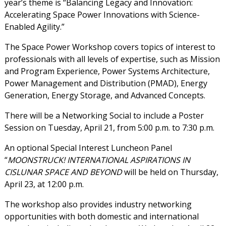
year’s theme is “Balancing Legacy and Innovation:
Accelerating Space Power Innovations with Science-
Enabled Agility.”
The Space Power Workshop covers topics of interest to
professionals with all levels of expertise, such as Mission
and Program Experience, Power Systems Architecture,
Power Management and Distribution (PMAD), Energy
Generation, Energy Storage, and Advanced Concepts.
There will be a Networking Social to include a Poster
Session on Tuesday, April 21, from 5:00 p.m. to 7:30 p.m.
An optional Special Interest Luncheon Panel
“
MOONSTRUCK! INTERNATIONAL ASPIRATIONS IN
CISLUNAR SPACE AND BEYOND
will be held on Thursday,
April 23, at 12:00 p.m.
The workshop also provides industry networking
opportunities with both domestic and international