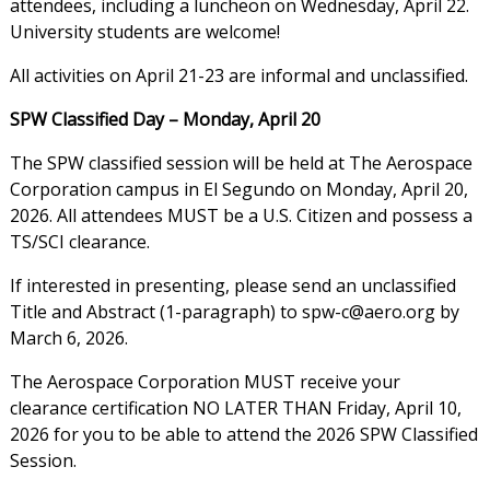
attendees, including a luncheon on Wednesday, April 22.
University students are welcome!
All activities on April 21-23 are informal and unclassified.
SPW Classified Day – Monday, April 20
The SPW classified session will be held at The Aerospace
Corporation campus in El Segundo on Monday, April 20,
2026. All attendees MUST be a U.S. Citizen and possess a
TS/SCI clearance.
Title and Abstract (1-paragraph) to spw-c@aero.org by
March 6, 2026.
The Aerospace Corporation MUST receive your
clearance certification NO LATER THAN Friday, April 10,
2026 for you to be able to attend the 2026 SPW Classified
Session.